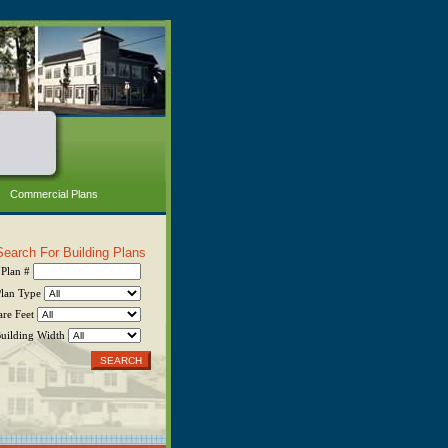
Commercial Plans
Search For Building Plans
Plan #
Plan Type
are Feet
uilding Width