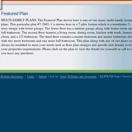
Featured Plan
MULTI-FAMILY PLANS: The Featured Plan shown here is one of our many multi-family hom
plans. This particular plan #7-2601-1 is shown here in a 7-plex format which is a townhome 3-
story design with lower garage. The lower floor has a tandem garage along with bonus room an
full bathroom. The second floor features a living room, dining room, kitchen with nook, laund
closet, and a 1/2 bathroom. The third floor contains a master bedroom and master bathroom al
with two more bedrooms and one more full bathroom. This plan along with any of our plans c
always be modified to meet your needs such as floor plan changes and specific unit density to fit
your properties requirements. Please click on the plan to view the details for yourself or call us i
you have any questions.
Builders Resources
|
Links
|
Admin
| Site by
Doug Williams and Associates
|
22,979,715
Pages Viewed