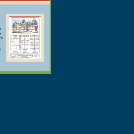
e
d
ry
ong
an
f