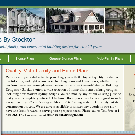
s By Stockton
ulti-family, and commercial building design for over 25 years
w
House Plans
Garage/Storage Plans
Multi-Family Plans
Quality Multi-Family and Home Plans
We are a company dedicated to providing you with the highest quality residential,
multi-family, and light commercial building plans and home plans, whether they
are from our stock home plans collection or a custom / remodel design. Building
Designs by Stockton offers a wide selection of home plans and building designs,
including new modern styling designs. We can modify any of our existing plans so
Squ
that you are completely satisfied. Our home floor plans have been designed in such
B
a way that they offer a pleasing architectural feel along with the knowledge of the
construction process. We are always available to answer any questions you may
have and look forward to serving your projects needs. Please call us Toll Free at
1-
800-368-0821
or email us at
tim@stocktondesign.com