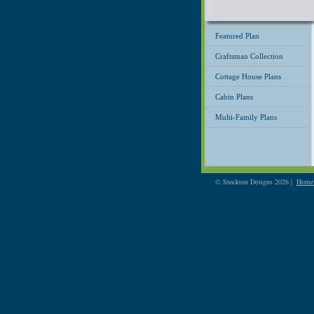
Featured Plan
Craftsman Collection
Cottage House Plans
Cabin Plans
Multi-Family Plans
© Stockton Designs 2026 |
Home 