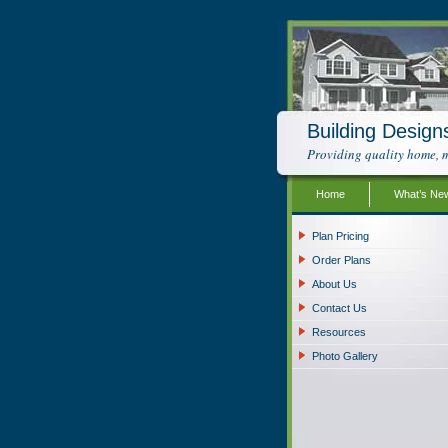
Building Design
Providing quality home, m
Home
What’s Ne
Plan Pricing
Order Plans
About Us
Contact Us
Resources
Photo Gallery