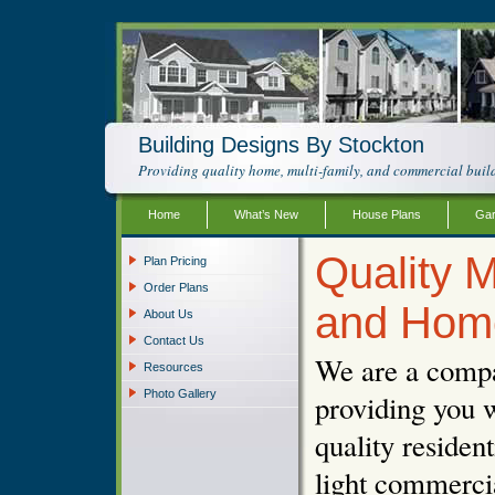
Building Designs By Stockton
Providing quality home, multi-family, and commercial build
Home
What’s New
House Plans
Gar
Quality M
Plan Pricing
Order Plans
and Hom
About Us
Contact Us
We are a compa
Resources
Photo Gallery
providing you w
quality resident
light commercia