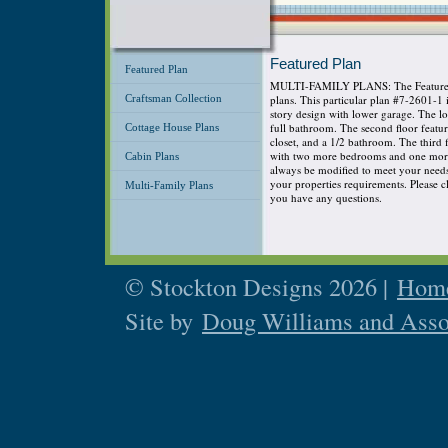
Featured Plan
Featured Plan
MULTI-FAMILY PLANS: The Featured P
Craftsman Collection
plans. This particular plan #7-2601-1
story design with lower garage. The 
full bathroom. The second floor featu
Cottage House Plans
closet, and a 1/2 bathroom. The third
with two more bedrooms and one more 
Cabin Plans
always be modified to meet your needs s
your properties requirements. Please cli
Multi-Family Plans
you have any questions.
© Stockton Designs 2026 |
Home
Site by
Doug Williams and Asso