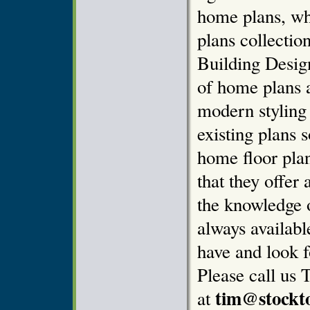
home plans, wh
plans collectio
Building Design
of home plans 
modern styling
existing plans 
home floor pla
that they offer 
the knowledge o
always availab
have and look f
Please call us 
tim@stockt
at