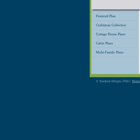
Featured Plan
Craftsman Collection
Cottage House Plans
Cabin Plans
Multi-Family Plans
© Stockton Designs 2026 |
Home 