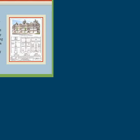
e
d
ry
ong
an
f