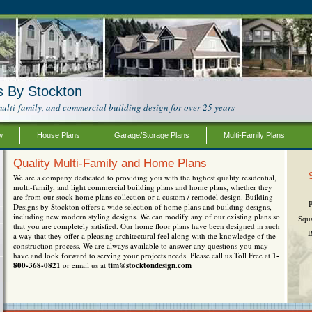
s By Stockton
ulti-family, and commercial building design for over 25 years
w
House Plans
Garage/Storage Plans
Multi-Family Plans
Quality Multi-Family and Home Plans
We are a company dedicated to providing you with the highest quality residential,
multi-family, and light commercial building plans and home plans, whether they
are from our stock home plans collection or a custom / remodel design. Building
Designs by Stockton offers a wide selection of home plans and building designs,
including new modern styling designs. We can modify any of our existing plans so
Squ
that you are completely satisfied. Our home floor plans have been designed in such
B
a way that they offer a pleasing architectural feel along with the knowledge of the
construction process. We are always available to answer any questions you may
have and look forward to serving your projects needs. Please call us Toll Free at
1-
800-368-0821
or email us at
tim@stocktondesign.com