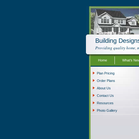
Building Design
Providing quality home, m
Home
What’s Ne
Plan Pricing
Order Plans
About Us
Contact Us
Resources
Photo Gallery