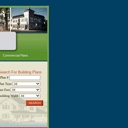
Commercial Plans
Search For Building Plans
Plan #
Plan Type
are Feet
uilding Width