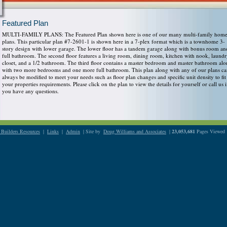
Featured Plan
MULTI-FAMILY PLANS: The Featured Plan shown here is one of our many multi-family hom
plans. This particular plan #7-2601-1 is shown here in a 7-plex format which is a townhome 3-
story design with lower garage. The lower floor has a tandem garage along with bonus room an
full bathroom. The second floor features a living room, dining room, kitchen with nook, laund
closet, and a 1/2 bathroom. The third floor contains a master bedroom and master bathroom al
with two more bedrooms and one more full bathroom. This plan along with any of our plans c
always be modified to meet your needs such as floor plan changes and specific unit density to fit
your properties requirements. Please click on the plan to view the details for yourself or call us i
you have any questions.
Builders Resources
|
Links
|
Admin
| Site by
Doug Williams and Associates
|
23,053,681
Pages Viewed