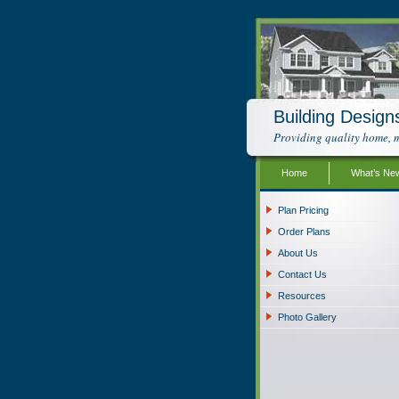
Building Design
Providing quality home, m
Home
What’s Ne
Plan Pricing
Order Plans
About Us
Contact Us
Resources
Photo Gallery