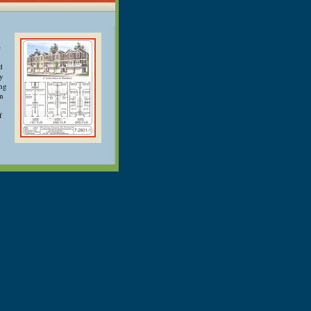
e
d
ry
ong
an
f