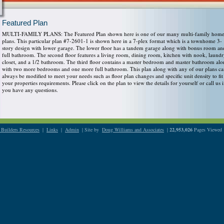
Featured Plan
MULTI-FAMILY PLANS: The Featured Plan shown here is one of our many multi-family hom
plans. This particular plan #7-2601-1 is shown here in a 7-plex format which is a townhome 3-
story design with lower garage. The lower floor has a tandem garage along with bonus room an
full bathroom. The second floor features a living room, dining room, kitchen with nook, laund
closet, and a 1/2 bathroom. The third floor contains a master bedroom and master bathroom al
with two more bedrooms and one more full bathroom. This plan along with any of our plans c
always be modified to meet your needs such as floor plan changes and specific unit density to fit
your properties requirements. Please click on the plan to view the details for yourself or call us i
you have any questions.
Builders Resources
|
Links
|
Admin
| Site by
Doug Williams and Associates
|
22,953,026
Pages Viewed