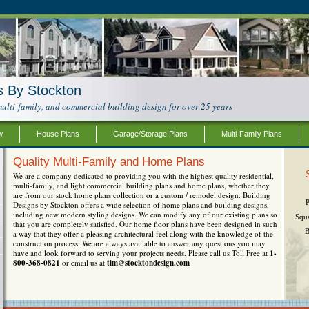
s By Stockton
ulti-family, and commercial building design for over 25 years
w
House Plans
Garage/Storage Plans
Multi-Family Plans
Quality Multi-Family and Home Plans
We are a company dedicated to providing you with the highest quality residential,
multi-family, and light commercial building plans and home plans, whether they
are from our stock home plans collection or a custom / remodel design. Building
Designs by Stockton offers a wide selection of home plans and building designs,
including new modern styling designs. We can modify any of our existing plans so
Squ
that you are completely satisfied. Our home floor plans have been designed in such
B
a way that they offer a pleasing architectural feel along with the knowledge of the
construction process. We are always available to answer any questions you may
have and look forward to serving your projects needs. Please call us Toll Free at
1-
800-368-0821
or email us at
tim@stocktondesign.com