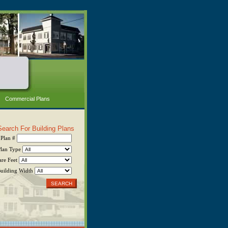
Commercial Plans
Search For Building Plans
Plan #
Plan Type
are Feet
uilding Width