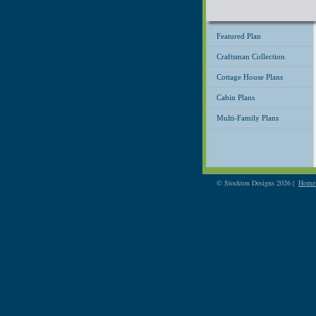
Featured Plan
Craftsman Collection
Cottage House Plans
Cabin Plans
Multi-Family Plans
© Stockton Designs 2026 |
Home 