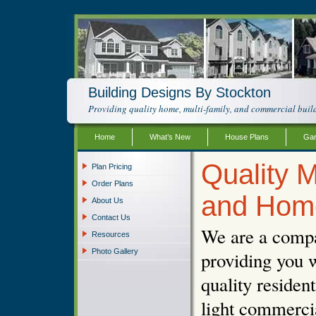
Building Designs By Stockton
Providing quality home, multi-family, and commercial build
Home
What’s New
House Plans
Gar
Quality M
Plan Pricing
Order Plans
and Hom
About Us
Contact Us
We are a compa
Resources
Photo Gallery
providing you w
quality resident
light commercia