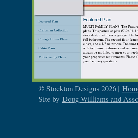
Featured Plan
Featured Plan
MULTI-FAMILY PLANS: The Featured P
Craftsman Collection
plans. This particular plan #7-2601-1
story design with lower garage. The 
full bathroom. The second floor featu
Cottage House Plans
closet, and a 1/2 bathroom. The third
with two more bedrooms and one more 
Cabin Plans
always be modified to meet your needs s
your properties requirements. Please cli
Multi-Family Plans
you have any questions.
© Stockton Designs 2026 |
Home
Site by
Doug Williams and Asso