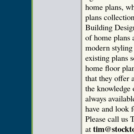
home plans, wh
plans collectio
Building Design
of home plans 
modern styling
existing plans 
home floor pla
that they offer 
the knowledge o
always availab
have and look f
Please call us 
tim@stockt
at