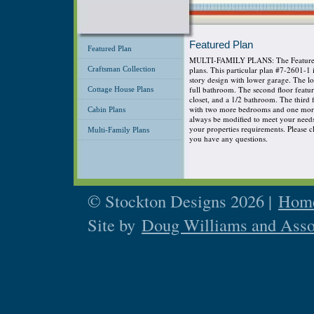
Featured Plan
Featured Plan
MULTI-FAMILY PLANS: The Featured P
Craftsman Collection
plans. This particular plan #7-2601-1
story design with lower garage. The 
full bathroom. The second floor featu
Cottage House Plans
closet, and a 1/2 bathroom. The third
with two more bedrooms and one more 
Cabin Plans
always be modified to meet your needs s
your properties requirements. Please cli
Multi-Family Plans
you have any questions.
© Stockton Designs 2026 |
Home
Site by
Doug Williams and Asso