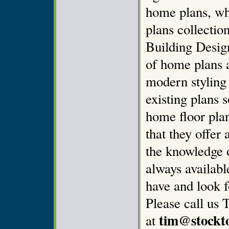
home plans, wh
plans collectio
Building Design
of home plans 
modern styling
existing plans 
home floor pla
that they offer 
the knowledge o
always availab
have and look f
Please call us 
tim@stockt
at