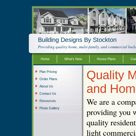
Building Designs By Stockton
Providing quality home, multi-family, and commercial build
Home
What’s New
House Plans
Gar
Quality M
Plan Pricing
Order Plans
and Hom
About Us
Contact Us
We are a compa
Resources
Photo Gallery
providing you w
quality resident
light commercia