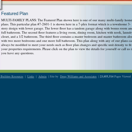
Featured Plan
MULTI-FAMILY PLANS: The Featured Plan shown here is one of our many multi-family hom
plans. This particular plan #7-2601-1 is shown here in a 7-plex format which is a townhome 3-
story design with lower garage. The lower floor has a tandem garage along with bonus room an
full bathroom. The second floor features a living room, dining room, kitchen with nook, laund
closet, and a 1/2 bathroom. The third floor contains a master bedroom and master bathroom al
with two more bedrooms and one more full bathroom. This plan along with any of our plans c
always be modified to meet your needs such as floor plan changes and specific unit density to fit
your properties requirements. Please click on the plan to view the details for yourself or call us i
you have any questions.
Builders Resources
|
Links
|
Admin
| Site by
Doug Williams and Associates
|
23,055,514
Pages Viewed