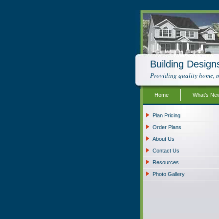
Building Design
Providing quality home, m
Home
What’s Ne
Plan Pricing
Order Plans
About Us
Contact Us
Resources
Photo Gallery