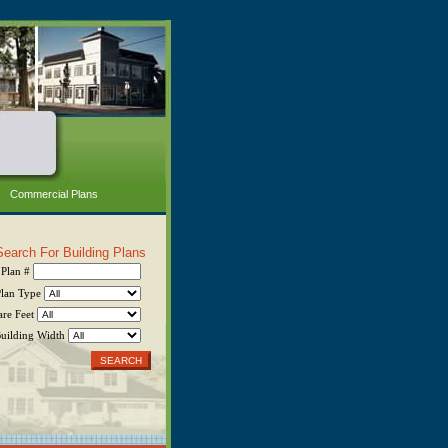
Commercial Plans
Search For Building Plans
Plan #
Plan Type
are Feet
uilding Width