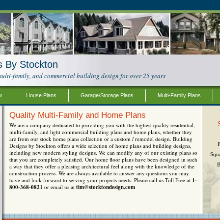
s By Stockton
ulti-family, and commercial building design for over 25 years
w
House Plans
Garage/Storage Plans
Multi-Family Plans
Quality Multi-Family and Home Plans
We are a company dedicated to providing you with the highest quality residential,
multi-family, and light commercial building plans and home plans, whether they
are from our stock home plans collection or a custom / remodel design. Building
Designs by Stockton offers a wide selection of home plans and building designs,
including new modern styling designs. We can modify any of our existing plans so
Squ
that you are completely satisfied. Our home floor plans have been designed in such
B
a way that they offer a pleasing architectural feel along with the knowledge of the
construction process. We are always available to answer any questions you may
have and look forward to serving your projects needs. Please call us Toll Free at
1-
800-368-0821
or email us at
tim@stocktondesign.com