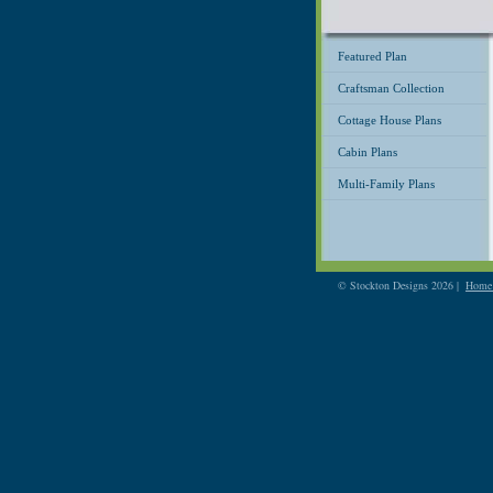
Featured Plan
Craftsman Collection
Cottage House Plans
Cabin Plans
Multi-Family Plans
© Stockton Designs 2026 |
Home 