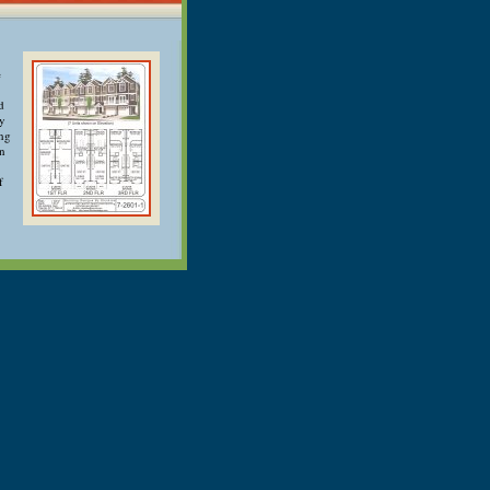
e
d
ry
ong
an
f