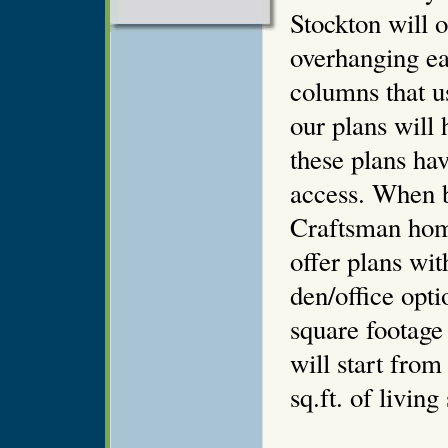
Stockton will o
overhanging ea
columns that u
our plans will 
these plans hav
access. When 
Craftsman home
offer plans wi
den/office opt
square footag
will start from
sq.ft. of living