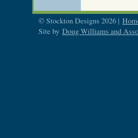
© Stockton Designs 2026 |
Home
Site by
Doug Williams and Asso