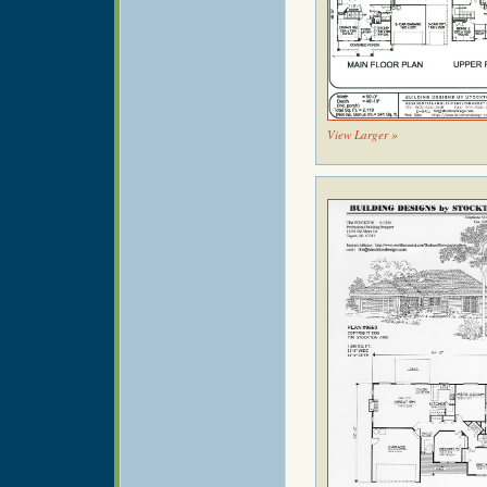
View Larger »