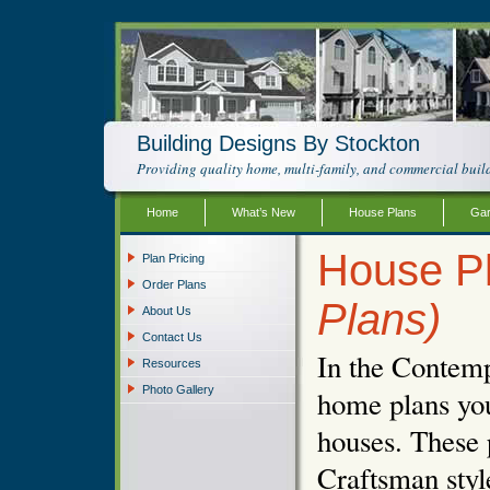
Building Designs By Stockton
Providing quality home, multi-family, and commercial build
Home
What’s New
House Plans
Gar
House P
Plan Pricing
Order Plans
Plans)
About Us
Contact Us
In the Contemp
Resources
Photo Gallery
home plans you
houses. These 
Craftsman styl