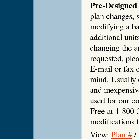
Pre-Designed 
plan changes, s
modifying a ba
additional unit
changing the ar
requested, plea
E-mail or fax o
mind. Usually 
and inexpensiv
used for our co
Free at 1-800-
modifications f
View:
Plan #
/