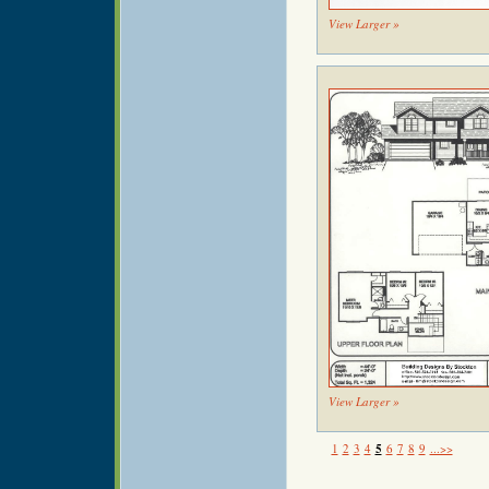
View Larger »
View Larger »
1
2
3
4
5
6
7
8
9
...>>