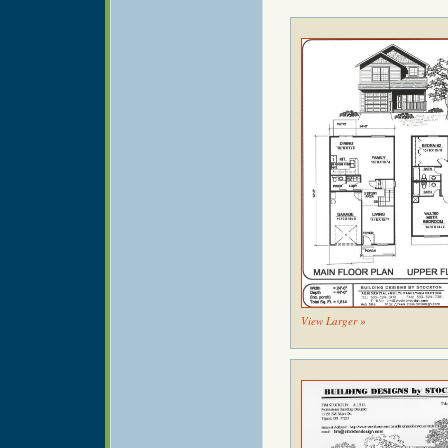
View Larger »