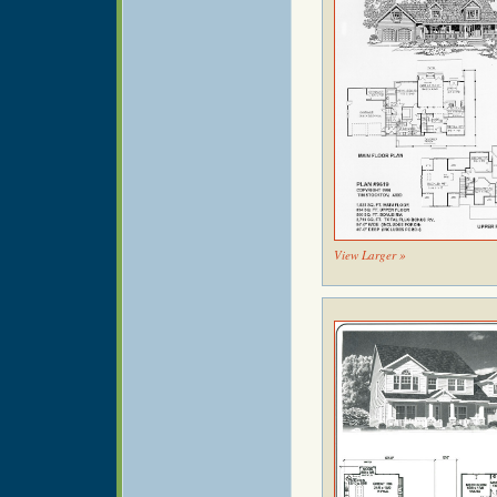
View Larger »