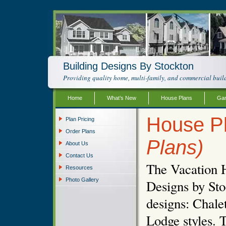
Building Designs By Stockton
Providing quality home, multi-family, and commercial build
Home
What’s New
House Plans
Gar
House Pl
Plan Pricing
Order Plans
Plans)
About Us
Contact Us
The Vacation 
Resources
Photo Gallery
Designs by Sto
designs: Chal
Lodge styles. T