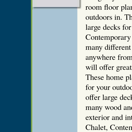
room floor pla
outdoors in. T
large decks fo
Contemporary 
many different
anywhere from
will offer grea
These home pl
for your outdoo
offer large de
many wood and 
exterior and i
Chalet, Conte