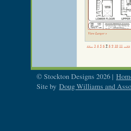
View Larger »
<<...
3
4
5
6
7
8
9
10
11
...>>
© Stockton Designs 2026 |
Home
Site by
Doug Williams and Asso