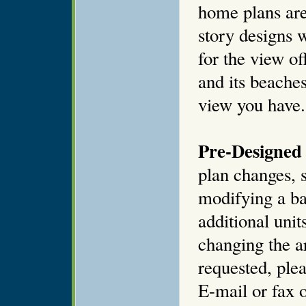
home plans are
story designs 
for the view of
and its beaches
view you have.
Pre-Designed 
plan changes, s
modifying a ba
additional unit
changing the ar
requested, plea
E-mail or fax o