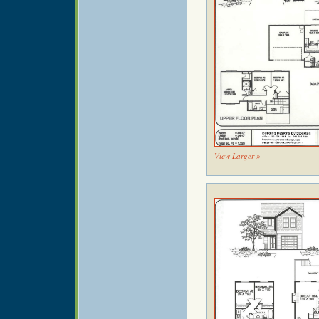
View Larger »