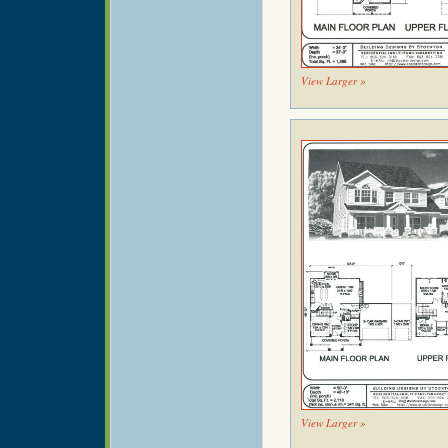
View Larger »
View Larger »