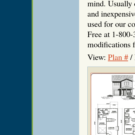
mind. Usually 
and inexpensiv
used for our co
Free at 1-800-
modifications f
View:
Plan #
/