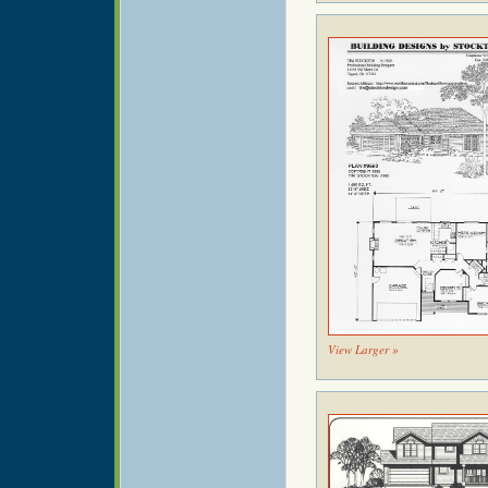
View Larger »