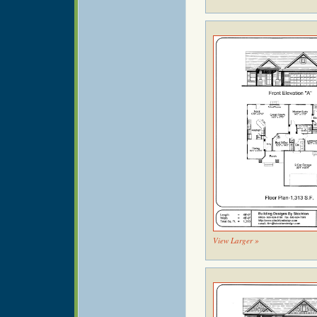
View Larger »