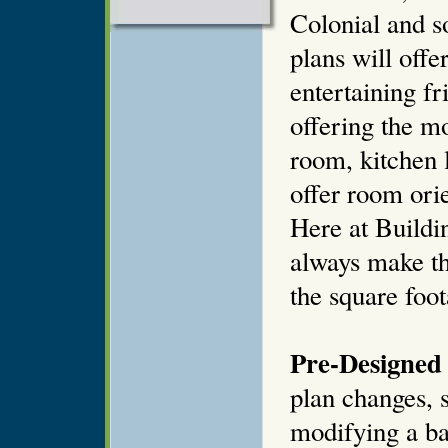
Colonial and 
plans will offe
entertaining fr
offering the mo
room, kitchen 
offer room orie
Here at Buildi
always make th
the square foot
Pre-Designed 
plan changes, s
modifying a ba