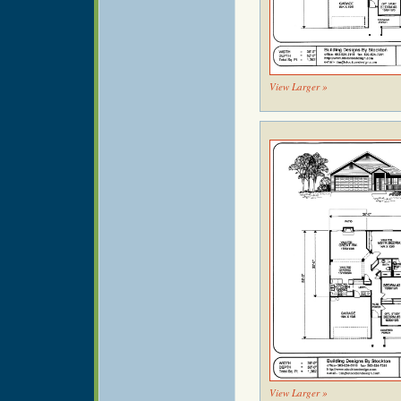
View Larger »
View Larger »