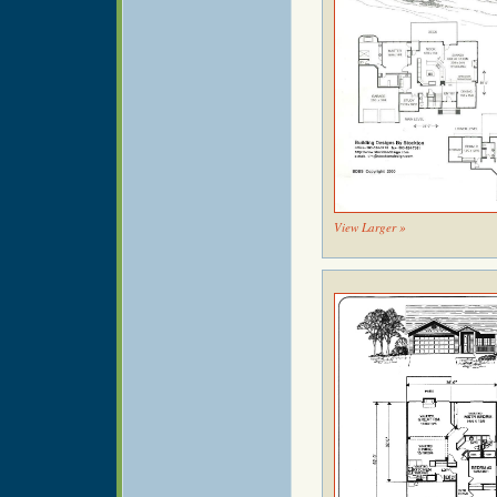
View Larger »