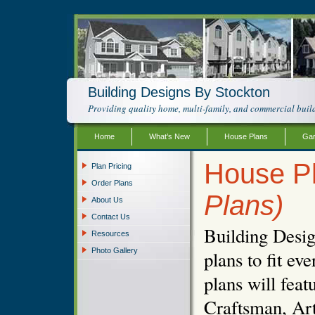
Building Designs By Stockton
Providing quality home, multi-family, and commercial build
Home
What’s New
House Plans
Gar
House P
Plan Pricing
Order Plans
Plans)
About Us
Contact Us
Building Desig
Resources
Photo Gallery
plans to fit e
plans will fea
Craftsman, Art