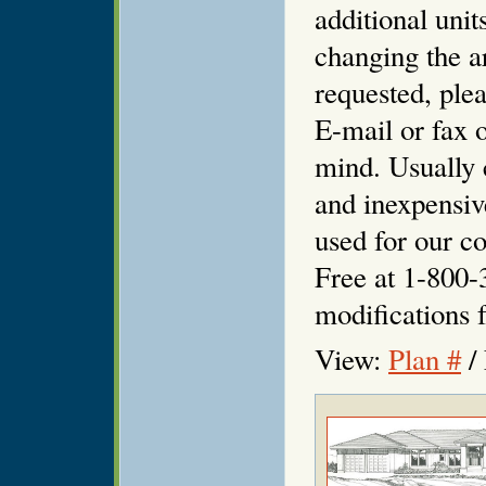
additional unit
changing the ar
requested, plea
E-mail or fax o
mind. Usually 
and inexpensiv
used for our co
Free at 1-800-
modifications f
View:
Plan #
/