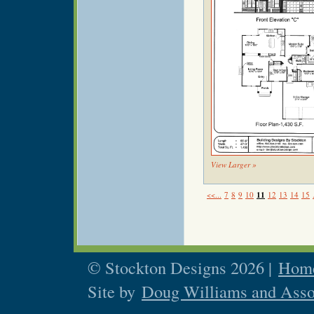
View Larger »
<<...
7
8
9
10
11
12
13
14
15
© Stockton Designs 2026 |
Home
Site by
Doug Williams and Asso