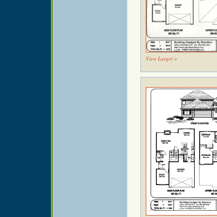
View Larger »