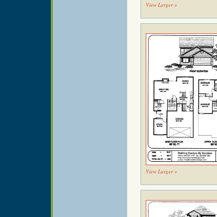
View Larger »
View Larger »