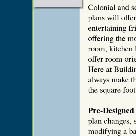
Colonial and 
plans will offe
entertaining fr
offering the mo
room, kitchen 
offer room orie
Here at Buildi
always make th
the square foot
Pre-Designed 
plan changes, s
modifying a ba