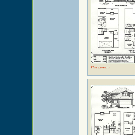
View Larger »