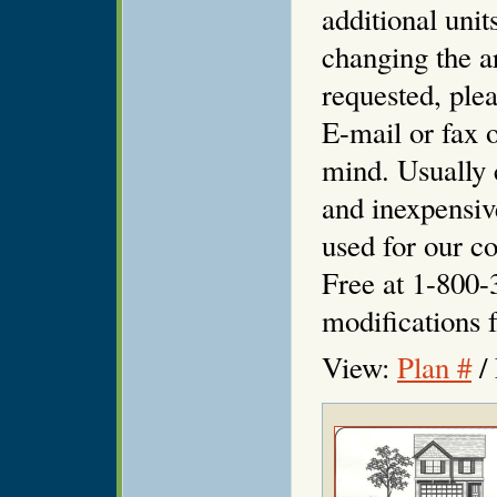
additional unit
changing the ar
requested, plea
E-mail or fax o
mind. Usually 
and inexpensiv
used for our co
Free at 1-800-
modifications f
View:
Plan #
/