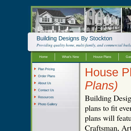
Building Designs By Stockton
Providing quality home, multi-family, and commercial build
Home
What’s New
House Plans
Gar
House P
Plan Pricing
Order Plans
Plans)
About Us
Contact Us
Building Desig
Resources
Photo Gallery
plans to fit e
plans will fea
Craftsman, Art