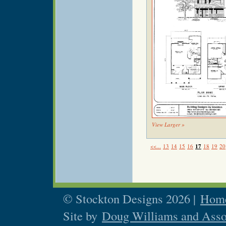
View Larger »
<<...
13
14
15
16
17
18
19
20
© Stockton Designs 2026 |
Home
Site by
Doug Williams and Asso