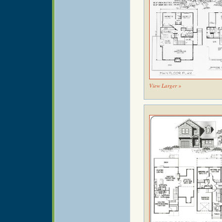
View Larger »