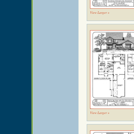
View Larger »
View Larger »