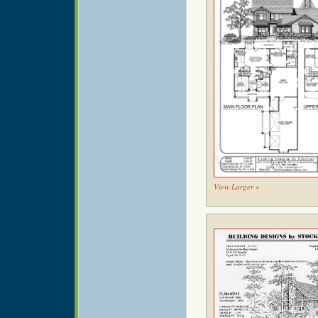
View Larger »