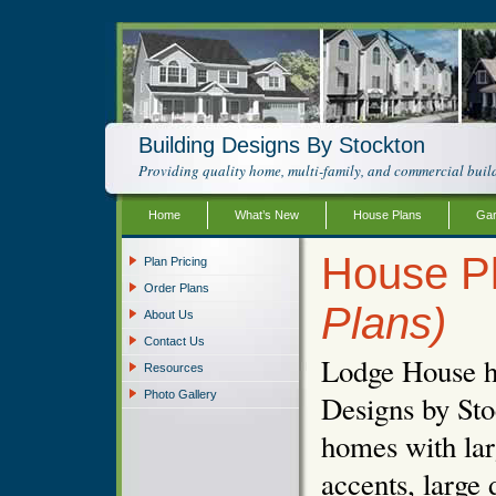
Building Designs By Stockton
Providing quality home, multi-family, and commercial build
Home
What’s New
House Plans
Gar
House P
Plan Pricing
Order Plans
Plans)
About Us
Contact Us
Lodge House ho
Resources
Photo Gallery
Designs by Sto
homes with lar
accents, large