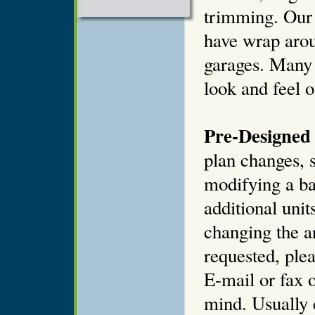
trimming. Our 
have wrap arou
garages. Many 
look and feel o
Pre-Designed 
plan changes, s
modifying a ba
additional unit
changing the ar
requested, plea
E-mail or fax o
mind. Usually 