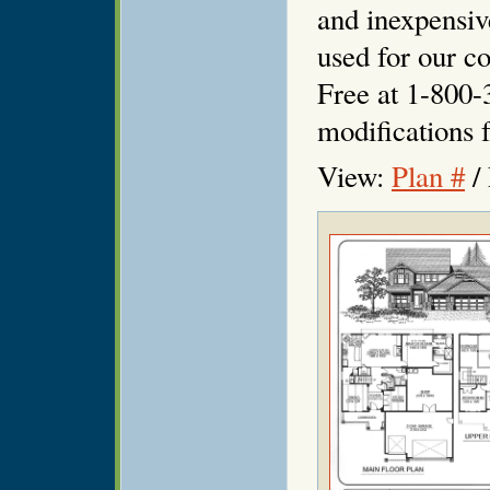
and inexpensiv
used for our co
Free at 1-800-
modifications f
View:
Plan #
/