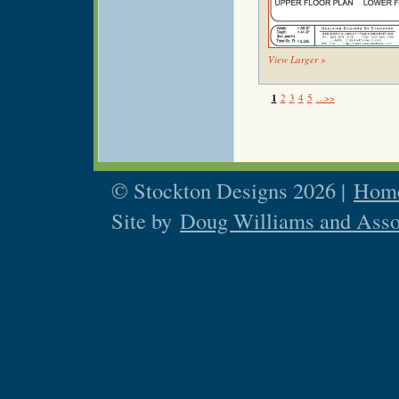
View Larger »
1
2
3
4
5
...>>
© Stockton Designs 2026 |
Home
Site by
Doug Williams and Asso