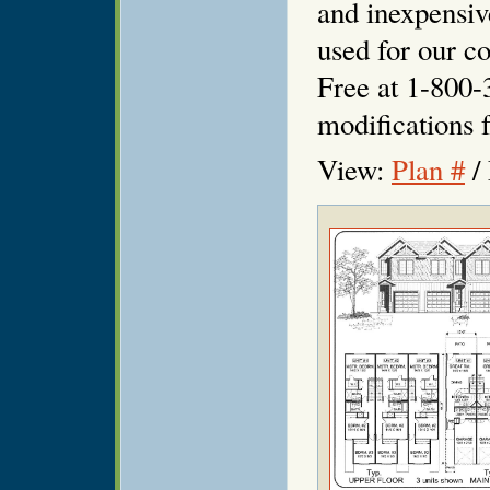
and inexpensiv
used for our co
Free at 1-800-
modifications f
View:
Plan #
/