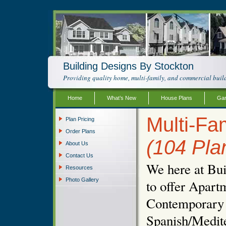
Building Designs By Stockton
Providing quality home, multi-family, and commercial build
Home
What’s New
House Plans
Gar
Multi-Fam
Plan Pricing
Order Plans
(104 Pla
About Us
Contact Us
We here at Bui
Resources
Photo Gallery
to offer Apartm
Contemporary 
Spanish/Medit