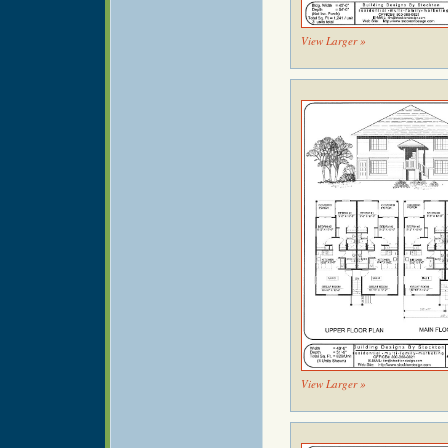
View Larger »
View Larger »