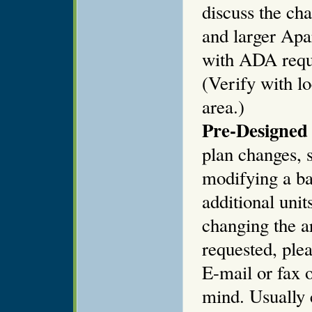
discuss the ch
and larger Apa
with ADA requi
(Verify with l
area.)
Pre-Designed 
plan changes, s
modifying a ba
additional unit
changing the ar
requested, plea
E-mail or fax o
mind. Usually 