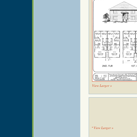
View Larger »
View Larger »