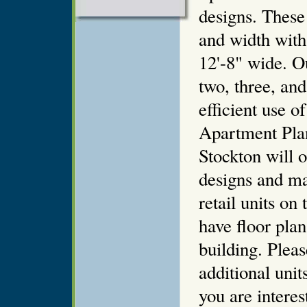
designs. These
and width with 
12'-8" wide. Ou
two, three, an
efficient use o
Apartment Plan
Stockton will o
designs and ma
retail units on 
have floor plan
building. Pleas
additional unit
you are intere