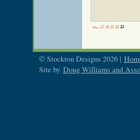
<<...
17
18
19
20
21
© Stockton Designs 2026 |
Home
Site by
Doug Williams and Asso