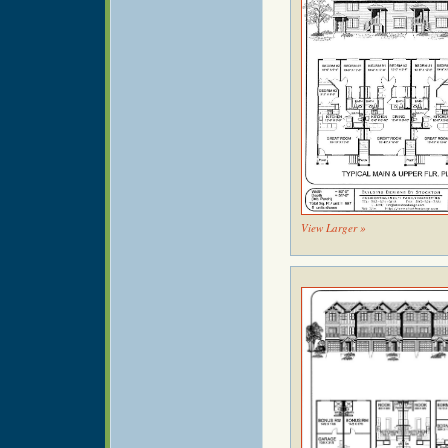
View Larger »