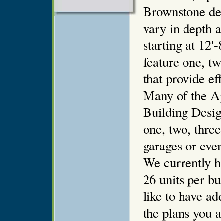
Brownstone de
vary in depth 
starting at 12'
feature one, t
that provide ef
Many of the A
Building Design
one, two, thre
garages or even 
We currently h
26 units per bu
like to have ad
the plans you 