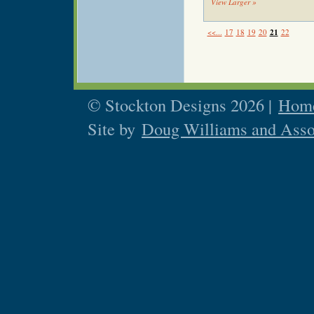
View Larger »
<<...
17
18
19
20
21
22
© Stockton Designs 2026 |
Home
Site by
Doug Williams and Asso