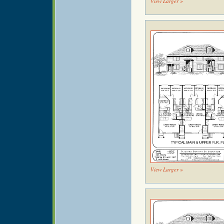
View Larger »
View Larger »