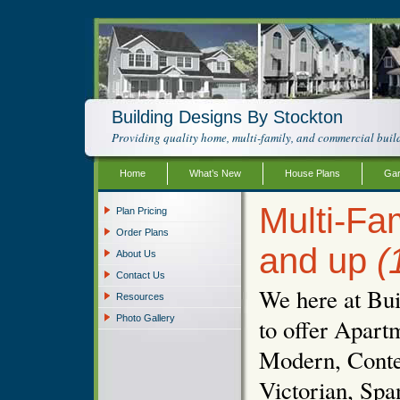
Building Designs By Stockton
Providing quality home, multi-family, and commercial build
Home
What’s New
House Plans
Gar
Multi-Fam
Plan Pricing
Order Plans
and up
(
About Us
Contact Us
We here at Bui
Resources
Photo Gallery
to offer Apartm
Modern, Conte
Victorian, Spa