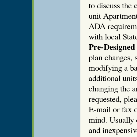
to discuss the
unit Apartment
ADA requiremen
with local Stat
Pre-Designed 
plan changes, s
modifying a ba
additional unit
changing the ar
requested, plea
E-mail or fax o
mind. Usually 
and inexpensiv