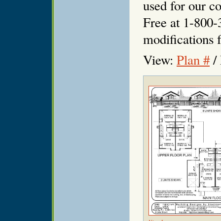
used for our co
Free at 1-800-
modifications f
View:
Plan #
/