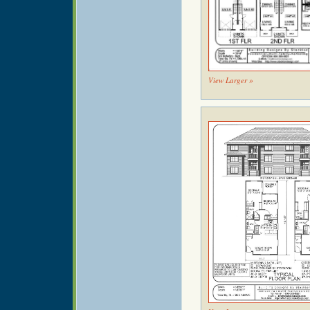
View Larger »